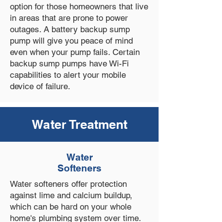
option for those homeowners that live
in areas that are prone to power
outages. A battery backup sump
pump will give you peace of mind
even when your pump fails. Certain
backup sump pumps have Wi-Fi
capabilities to alert your mobile
device of failure.
Water Treatment
Water
Softeners
Water softeners offer protection
against lime and calcium buildup,
which can be hard on your whole
home's plumbing system over time.