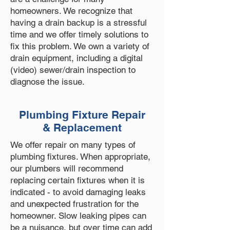
homeowners. We recognize that
having a drain backup is a stressful
time and we offer timely solutions to
fix this problem. We own a variety of
drain equipment, including a digital
(video) sewer/drain inspection to
diagnose the issue.
Plumbing Fixture Repair
& Replacement
We offer repair on many types of
plumbing fixtures. When appropriate,
our plumbers will recommend
replacing certain fixtures when it is
indicated - to avoid damaging leaks
and unexpected frustration for the
homeowner. Slow leaking pipes can
be a nuisance, but over time can add