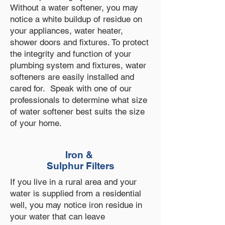
Without a water softener, you may
notice a white buildup of residue on
your appliances, water heater,
shower doors and fixtures. To protect
the integrity and function of your
plumbing system and fixtures, water
softeners are easily installed and
cared for. Speak with one of our
professionals to determine what size
of water softener best suits the size
of your home.
Iron &
Sulphur Filters
If you live in a rural area and your
water is supplied from a residential
well, you may notice iron residue in
your water that can leave