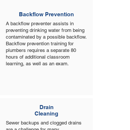
Backflow Prevention
A backflow preventer assists in
preventing drinking water from being
contaminated by a possible backflow.
Backflow prevention training for
plumbers requires a separate 80
hours of additional classroom
learning, as well as an exam.
Drain
Cleaning
Sewer backups and clogged drains
are a challenge for many