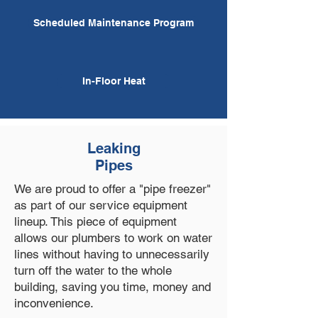
Scheduled Maintenance Program
In-Floor Heat
Leaking
Pipes
We are proud to offer a "pipe freezer"
as part of our service equipment
lineup. This piece of equipment
allows our plumbers to work on water
lines without having to unnecessarily
turn off the water to the whole
building, saving you time, money and
inconvenience.