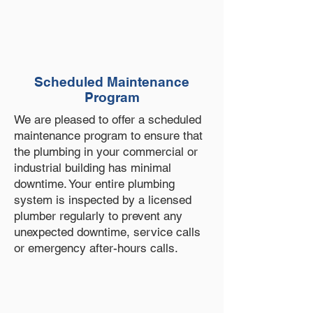
Scheduled Maintenance
Program
We are pleased to offer a scheduled
maintenance program to ensure that
the plumbing in your commercial or
industrial building has minimal
downtime. Your entire plumbing
system is inspected by a licensed
plumber regularly to prevent any
unexpected downtime, service calls
or emergency after-hours calls.