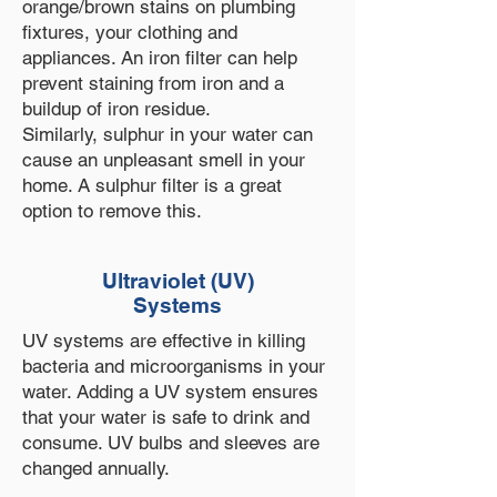
orange/brown stains on plumbing
fixtures, your clothing and
appliances. An iron filter can help
prevent staining from iron and a
buildup of iron residue.
Similarly, sulphur in your water can
cause an unpleasant smell in your
home. A sulphur filter is a great
option to remove this.
Ultraviolet (UV)
Systems
UV systems are effective in killing
bacteria and microorganisms in your
water. Adding a UV system ensures
that your water is safe to drink and
consume. UV bulbs and sleeves are
changed annually.