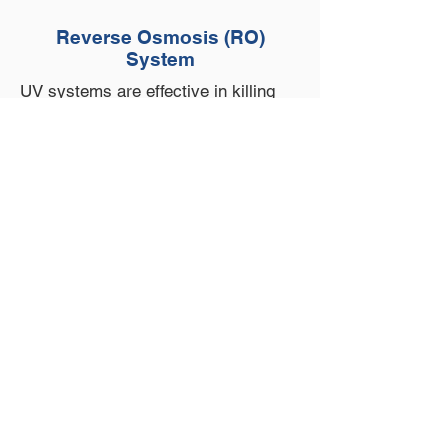
Reverse Osmosis (RO)
System
UV systems are effective in killing
bacteria and microorganisms in your
water. Adding a UV system ensures
that your water is safe to drink and
consume. UV bulbs and sleeves are
changed annually.
Scheduled
Maintenance Program
We are pleased to offer a scheduled
maintenance program to ensure that
the plumbing in your home has
minimal downtime. Your entire
plumbing system is inspected by a
licensed plumber regularly to prevent