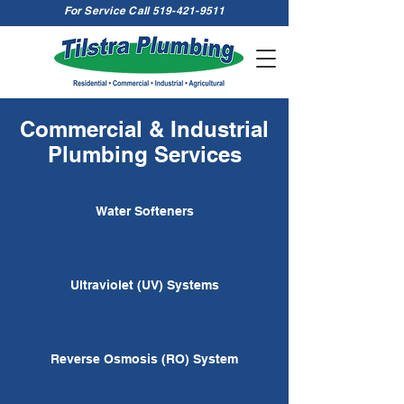
For Service Call
519-421-9511
Commercial & Industrial
Plumbing Services
Water Softeners
Ultraviolet (UV) Systems
Reverse Osmosis (RO) System