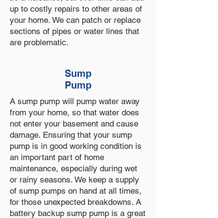
up to costly repairs to other areas of
your home. We can patch or replace
sections of pipes or water lines that
are problematic.
Sump
Pump
A sump pump will pump water away
from your home, so that water does
not enter your basement and cause
damage. Ensuring that your sump
pump is in good working condition is
an important part of home
maintenance, especially during wet
or rainy seasons. We keep a supply
of sump pumps on hand at all times,
for those unexpected breakdowns. A
battery backup sump pump is a great